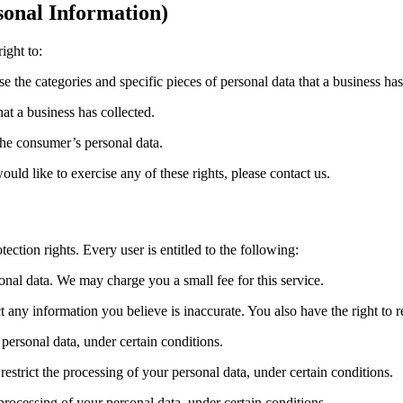
onal Information)
ight to:
se the categories and specific pieces of personal data that a business h
at a business has collected.
 the consumer’s personal data.
ld like to exercise any of these rights, please contact us.
ection rights. Every user is entitled to the following:
sonal data. We may charge you a small fee for this service.
ect any information you believe is inaccurate. You also have the right to
 personal data, under certain conditions.
 restrict the processing of your personal data, under certain conditions.
 processing of your personal data, under certain conditions.