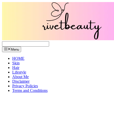
Skip
to
content
Menu
HOME
Skin
Hair
Lifestyle
About Me
Disclaimer
Privacy Policies
Terms and Conditions