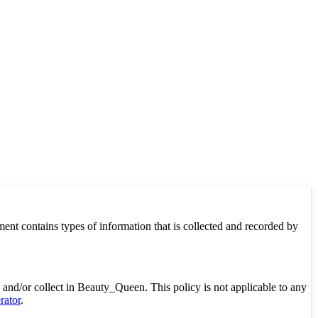
ment contains types of information that is collected and recorded by
ed and/or collect in Beauty_Queen. This policy is not applicable to any
rator
.