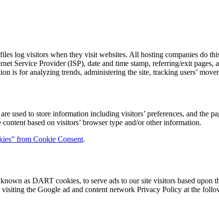
les log visitors when they visit websites. All hosting companies do this
ternet Service Provider (ISP), date and time stamp, referring/exit pages,
ation is for analyzing trends, administering the site, tracking users’ m
 used to store information including visitors’ preferences, and the pag
 content based on visitors’ browser type and/or other information.
ies” from Cookie Consent
.
s, known as DART cookies, to serve ads to our site visitors based upon t
 visiting the Google ad and content network Privacy Policy at the fo