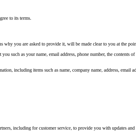
ree to its terms.
ns why you are asked to provide it, will be made clear to you at the poi
out you such as your name, email address, phone number, the contents o
mation, including items such as name, company name, address, email a
tners, including for customer service, to provide you with updates and 