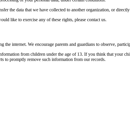
ansfer the data that we have collected to another organization, or directl
ld like to exercise any of these rights, please contact us.
ing the internet. We encourage parents and guardians to observe, particip
ormation from children under the age of 13. If you think that your chi
rts to promptly remove such information from our records.