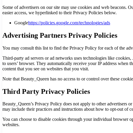
Some of advertisers on our site may use cookies and web beacons. Our a
easier access, we hyperlinked to their Privacy Policies below.
Google
https://policies.google.com/technologies/ads
Advertising Partners Privacy Policies
You may consult this list to find the Privacy Policy for each of the a
Third-party ad servers or ad networks uses technologies like cookies,
to users’ browser. They automatically receive your IP address when thi
content that you see on websites that you visit.
Note that Beauty_Queen has no access to or control over these cookies 
Third Party Privacy Policies
Beauty_Queen’s Privacy Policy does not apply to other advertisers or w
may include their practices and instructions about how to opt-out of ce
You can choose to disable cookies through your individual browser o
websites.