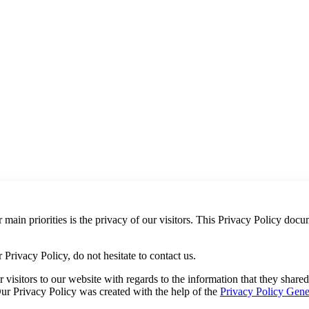
main priorities is the privacy of our visitors. This Privacy Policy docu
Privacy Policy, do not hesitate to contact us.
or visitors to our website with regards to the information that they shar
 Our Privacy Policy was created with the help of the
Privacy Policy Gene