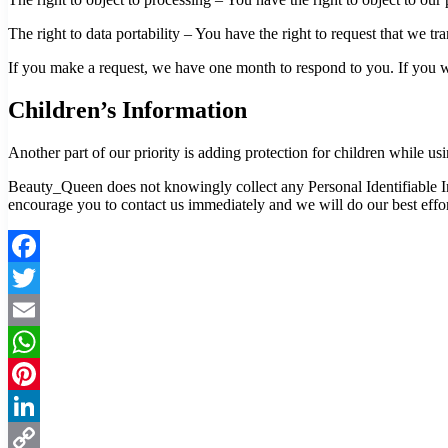
The right to data portability – You have the right to request that we tr
If you make a request, we have one month to respond to you. If you wou
Children’s Information
Another part of our priority is adding protection for children while us
Beauty_Queen does not knowingly collect any Personal Identifiable Inf
encourage you to contact us immediately and we will do our best effo
Facebook
Twitter
Email
WhatsApp
Pinterest
LinkedIn