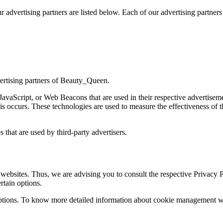
dvertising partners are listed below. Each of our advertising partners h
dvertising partners of Beauty_Queen.
 JavaScript, or Web Beacons that are used in their respective advertise
s occurs. These technologies are used to measure the effectiveness of t
that are used by third-party advertisers.
ebsites. Thus, we are advising you to consult the respective Privacy Pol
rtain options.
ptions. To know more detailed information about cookie management with