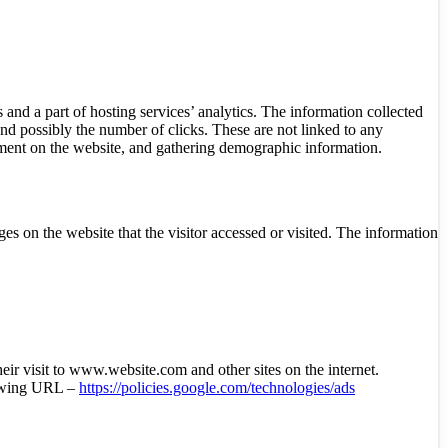
 and a part of hosting services’ analytics. The information collected
 and possibly the number of clicks. These are not linked to any
ovement on the website, and gathering demographic information.
es on the website that the visitor accessed or visited. The information
heir visit to www.website.com and other sites on the internet.
llowing URL –
https://policies.google.com/technologies/ads