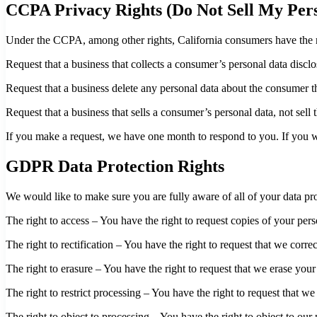
CCPA Privacy Rights (Do Not Sell My Pers
Under the CCPA, among other rights, California consumers have the r
Request that a business that collects a consumer’s personal data disclo
Request that a business delete any personal data about the consumer th
Request that a business that sells a consumer’s personal data, not sell
If you make a request, we have one month to respond to you. If you wou
GDPR Data Protection Rights
We would like to make sure you are fully aware of all of your data prot
The right to access – You have the right to request copies of your per
The right to rectification – You have the right to request that we corr
The right to erasure – You have the right to request that we erase your
The right to restrict processing – You have the right to request that we
The right to object to processing – You have the right to object to our