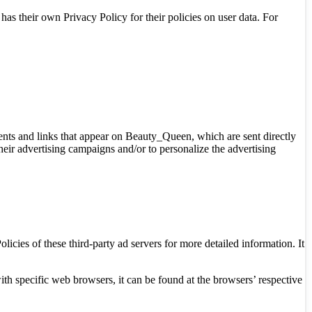
as their own Privacy Policy for their policies on user data. For
ments and links that appear on Beauty_Queen, which are sent directly
heir advertising campaigns and/or to personalize the advertising
icies of these third-party ad servers for more detailed information. It
 specific web browsers, it can be found at the browsers’ respective