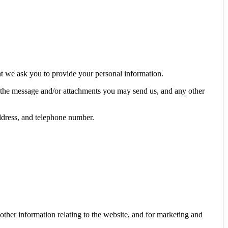
nt we ask you to provide your personal information.
f the message and/or attachments you may send us, and any other
ddress, and telephone number.
other information relating to the website, and for marketing and