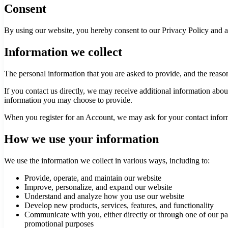
Consent
By using our website, you hereby consent to our Privacy Policy and ag
Information we collect
The personal information that you are asked to provide, and the reaso
If you contact us directly, we may receive additional information ab
information you may choose to provide.
When you register for an Account, we may ask for your contact infor
How we use your information
We use the information we collect in various ways, including to:
Provide, operate, and maintain our website
Improve, personalize, and expand our website
Understand and analyze how you use our website
Develop new products, services, features, and functionality
Communicate with you, either directly or through one of our par
promotional purposes