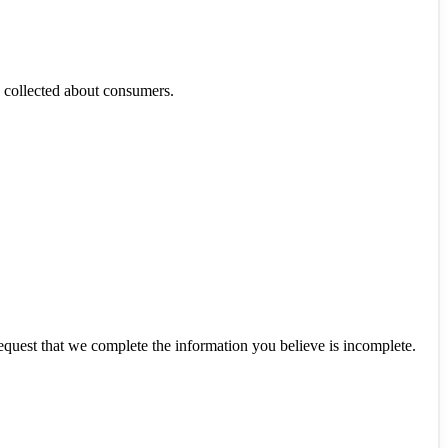
as collected about consumers.
 request that we complete the information you believe is incomplete.