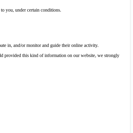
y to you, under certain conditions.
ate in, and/or monitor and guide their online activity.
ld provided this kind of information on our website, we strongly