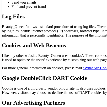
Send you emails
Find and prevent fraud
Log Files
Beauty_Queen follows a standard procedure of using log files. These fi
by log files include internet protocol (IP) addresses, browser type, In
information that is personally identifiable. The purpose of the inform
Cookies and Web Beacons
Like any other website, Beauty_Queen uses ‘cookies’. These cookies are
is used to optimize the users’ experience by customizing our web page
For more general information on cookies, please read
“What Are Cook
Google DoubleClick DART Cookie
Google is one of a third-party vendor on our site. It also uses cookie
However, visitors may choose to decline the use of DART cookies by
Our Advertising Partners