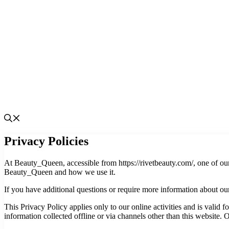
Privacy Policies
At Beauty_Queen, accessible from https://rivetbeauty.com/, one of our 
Beauty_Queen and how we use it.
If you have additional questions or require more information about our 
This Privacy Policy applies only to our online activities and is valid f
information collected offline or via channels other than this website.